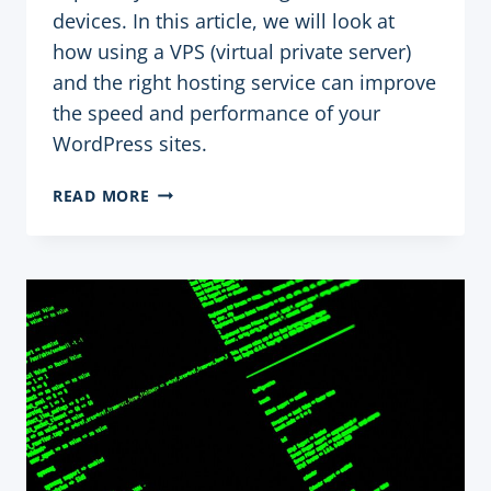
devices. In this article, we will look at
how using a VPS (virtual private server)
and the right hosting service can improve
the speed and performance of your
WordPress sites.
USING
READ MORE
VPS
AND
HOSTING
SERVICES
TO
OPTIMIZE
THE
SPEED
AND
PERFORMANCE
OF