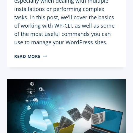
especially when dealing with multiple
installations or performing complex
tasks. In this post, we'll cover the basics
of working with WP-CLI, as well as some
of the most useful commands you can
use to manage your WordPress sites.
HOW
READ MORE
TO
USE
WP-
CLI
TO
MANAGE
WORDPRESS
SITES
QUICKLY
AND
EFFICIENTLY