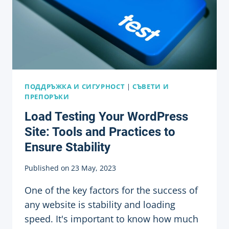
DEVELOPMENT
ПОДДРЪЖКА И СИГУРНОСТ
|
СЪВЕТИ И
ПРЕПОРЪКИ
Load Testing Your WordPress
Site: Tools and Practices to
Ensure Stability
Published on
23 May, 2023
One of the key factors for the success of
any website is stability and loading
speed. It's important to know how much