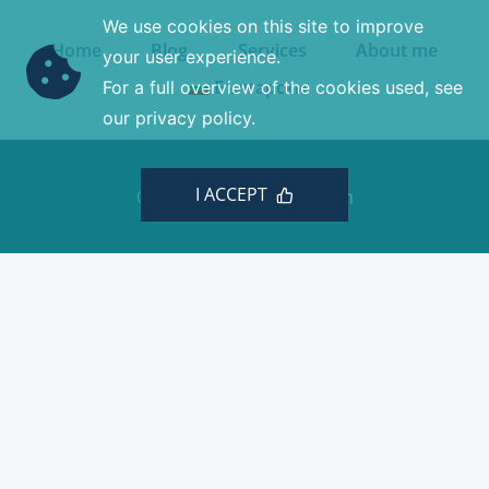
We use cookies on this site to improve
Home
Blog
Services
About me
your user experience.
Български
For a full overview of the cookies used, see
our privacy policy.
I ACCEPT
© 2026 Minchev Design