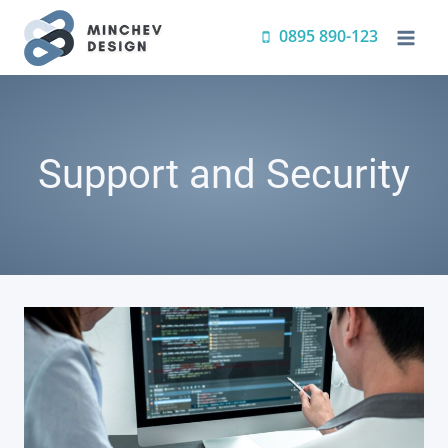
Skip
0895 890-123
to
content
Support and Security