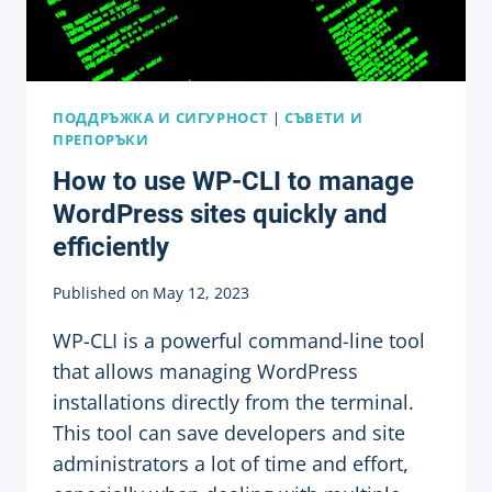
WORDPRESS
SITES
ПОДДРЪЖКА И СИГУРНОСТ
|
СЪВЕТИ И
ПРЕПОРЪКИ
How to use WP-CLI to manage
WordPress sites quickly and
efficiently
Published on
May 12, 2023
WP-CLI is a powerful command-line tool
that allows managing WordPress
installations directly from the terminal.
This tool can save developers and site
administrators a lot of time and effort,