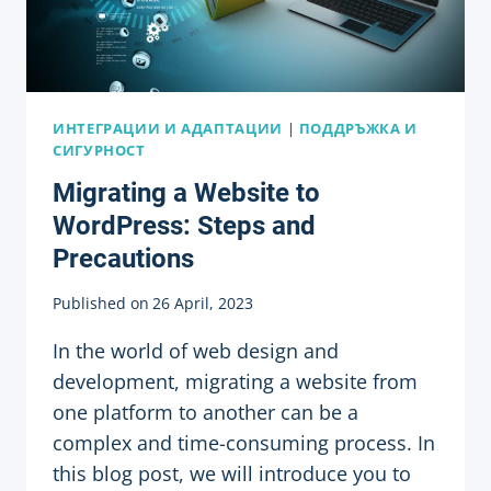
ИНТЕГРАЦИИ И АДАПТАЦИИ
|
ПОДДРЪЖКА И
СИГУРНОСТ
Migrating a Website to
WordPress: Steps and
Precautions
Published on
26 April, 2023
In the world of web design and
development, migrating a website from
one platform to another can be a
complex and time-consuming process. In
this blog post, we will introduce you to