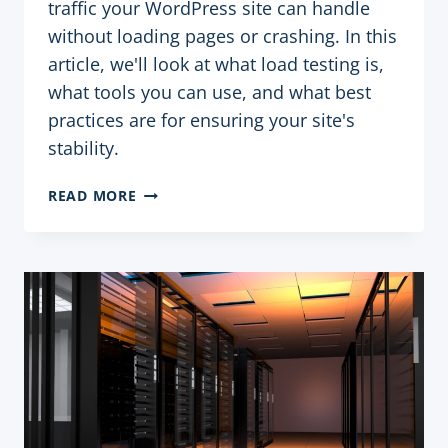
traffic your WordPress site can handle
without loading pages or crashing. In this
article, we'll look at what load testing is,
what tools you can use, and what best
practices are for ensuring your site's
stability.
LOAD
READ MORE
TESTING
YOUR
WORDPRESS
SITE:
TOOLS
AND
PRACTICES
TO
ENSURE
STABILITY