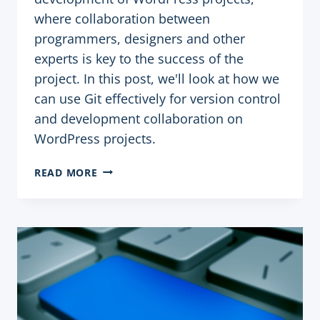
where collaboration between
programmers, designers and other
experts is key to the success of the
project. In this post, we'll look at how we
can use Git effectively for version control
and development collaboration on
WordPress projects.
USING
READ MORE
GIT
FOR
VERSION
CONTROL
AND
COLLABORATION
ON
WORDPRESS
PROJECT