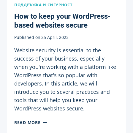
ПОДДРЪЖКА И СИГУРНОСТ
How to keep your WordPress-
based websites secure
Published on
25 April, 2023
Website security is essential to the
success of your business, especially
when you're working with a platform like
WordPress that's so popular with
developers. In this article, we will
introduce you to several practices and
tools that will help you keep your
WordPress websites secure.
HOW
READ MORE
TO