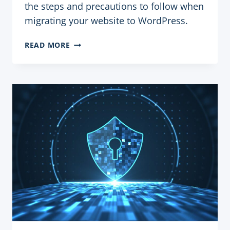
the steps and precautions to follow when
migrating your website to WordPress.
MIGRATING
READ MORE
A
WEBSITE
TO
WORDPRESS:
STEPS
AND
PRECAUTIONS