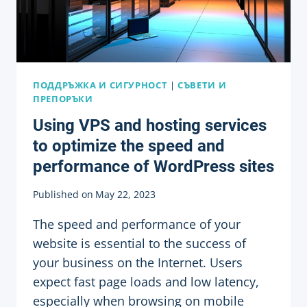
ПОДДРЪЖКА И СИГУРНОСТ
|
СЪВЕТИ И
ПРЕПОРЪКИ
Using VPS and hosting services
to optimize the speed and
performance of WordPress sites
Published on
May 22, 2023
The speed and performance of your
website is essential to the success of
your business on the Internet. Users
expect fast page loads and low latency,
especially when browsing on mobile