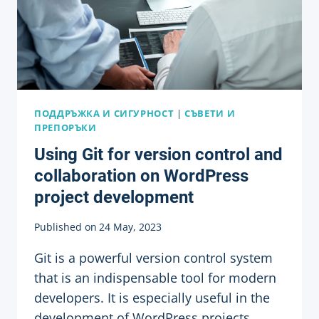
ПОДДРЪЖКА И СИГУРНОСТ
|
СЪВЕТИ И
ПРЕПОРЪКИ
Using Git for version control and
collaboration on WordPress
project development
Published on
24 May, 2023
Git is a powerful version control system
that is an indispensable tool for modern
developers. It is especially useful in the
development of WordPress projects,