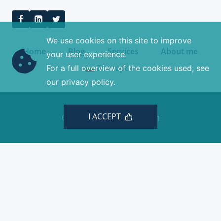
We use cookies on this site to improve
Home
Blog
Services
About me
your user experience.
Български
For a full overview of the cookies used, see
our privacy policy.
I ACCEPT
© 2026 Minchev Design