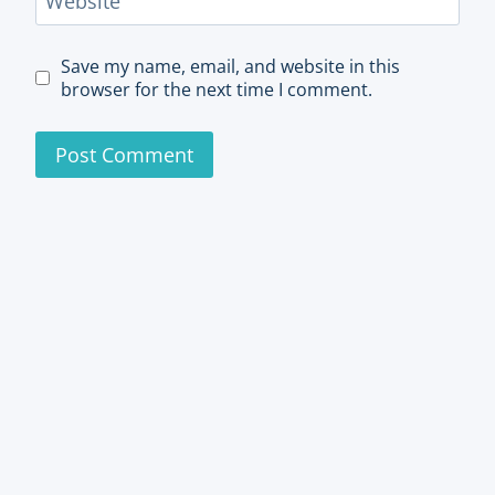
Website
Save my name, email, and website in this
browser for the next time I comment.