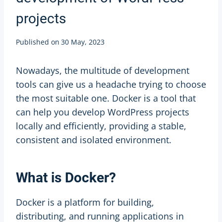
projects
Published on
30 May, 2023
Nowadays, the multitude of development
tools can give us a headache trying to choose
the most suitable one. Docker is a tool that
can help you develop WordPress projects
locally and efficiently, providing a stable,
consistent and isolated environment.
What is Docker?
Docker is a platform for building,
distributing, and running applications in