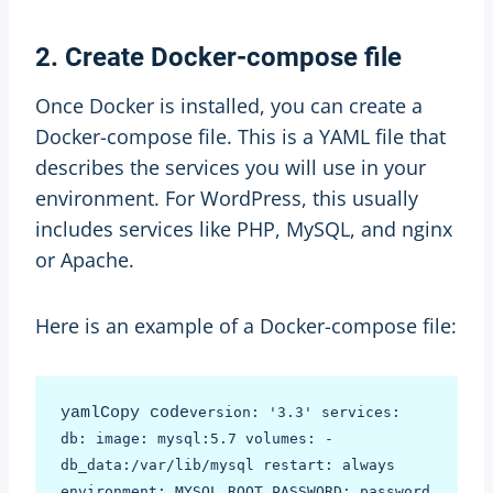
2. Create Docker-compose file
Once Docker is installed, you can create a
Docker-compose file. This is a YAML file that
describes the services you will use in your
environment. For WordPress, this usually
includes services like PHP, MySQL, and nginx
or Apache.
Here is an example of a Docker-compose file:
yamlCopy code
version: '3.3' services: 
db: image: mysql:5.7 volumes: - 
db_data:/var/lib/mysql restart: always 
environment: MYSQL_ROOT_PASSWORD: password 