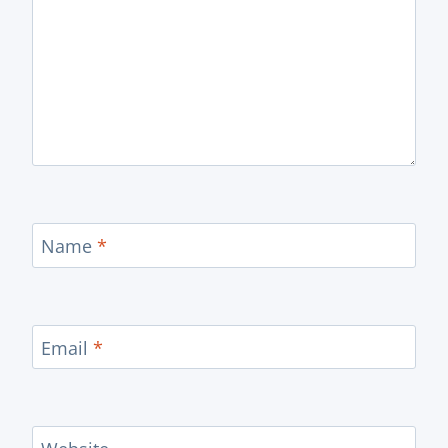
Name
*
Email
*