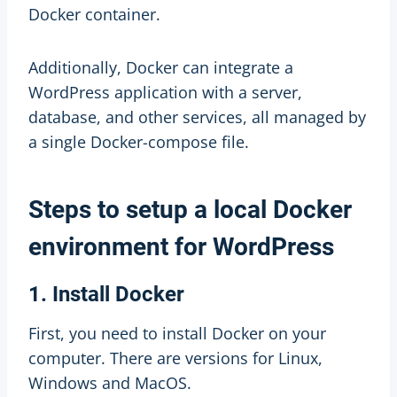
Docker container.
Additionally, Docker can integrate a
WordPress application with a server,
database, and other services, all managed by
a single Docker-compose file.
Steps to setup a local Docker
environment for WordPress
1. Install Docker
First, you need to install Docker on your
computer. There are versions for Linux,
Windows and MacOS.