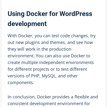
Using Docker for WordPress
development
With Docker, you can test code changes, try
out new plugins and themes, and see how
they will work in the production
environment. You can also use Docker to
create multiple independent environments
for different projects or to test different
versions of PHP, MySQL, and other
components.
In conclusion, Docker provides a flexible and
consistent development environment for