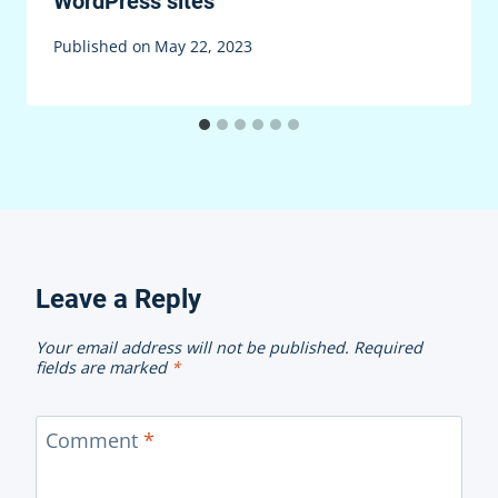
WordPress sites
Published on
May 22, 2023
Leave a Reply
Your email address will not be published.
Required
fields are marked
*
Comment
*