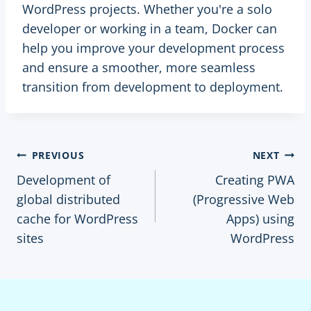
WordPress projects. Whether you're a solo
developer or working in a team, Docker can
help you improve your development process
and ensure a smoother, more seamless
transition from development to deployment.
Post
PREVIOUS
NEXT
Development of
Creating PWA
navigation
global distributed
(Progressive Web
cache for WordPress
Apps) using
sites
WordPress