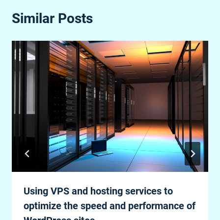
Similar Posts
Using VPS and hosting services to
optimize the speed and performance of