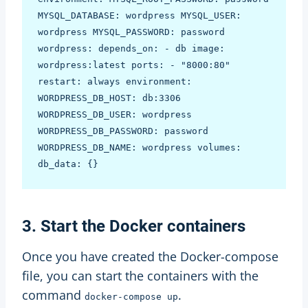
MYSQL_DATABASE: wordpress MYSQL_USER: 
wordpress MYSQL_PASSWORD: password 
wordpress: depends_on: - db image: 
wordpress:latest ports: - "8000:80" 
restart: always environment: 
WORDPRESS_DB_HOST: db:3306 
WORDPRESS_DB_USER: wordpress 
WORDPRESS_DB_PASSWORD: password 
WORDPRESS_DB_NAME: wordpress volumes: 
3. Start the Docker containers
Once you have created the Docker-compose
file, you can start the containers with the
command
.
docker-compose up