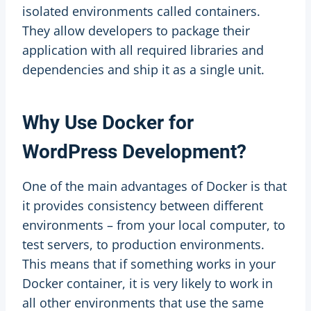
isolated environments called containers.
They allow developers to package their
application with all required libraries and
dependencies and ship it as a single unit.
Why Use Docker for
WordPress Development?
One of the main advantages of Docker is that
it provides consistency between different
environments – from your local computer, to
test servers, to production environments.
This means that if something works in your
Docker container, it is very likely to work in
all other environments that use the same