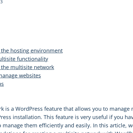
23
g the hosting environment
tisite functionality
 the multisite network
 manage websites
ns
rk is a WordPress feature that allows you to manage 
ess installation. This feature is very useful if you ha
 manage them efficiently and easily. In this article, w