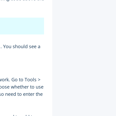
. You should see a
work. Go to Tools >
hoose whether to use
so need to enter the