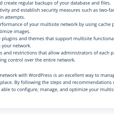
 create regular backups of your database and files.
tivity and establish security measures such as two-fa
in attempts.
rformance of your multisite network by using cache 
timize images.
 plugins and themes that support multisite functional
 your network.
es and restrictions that allow administrators of each 
ing control over the entire network.
e network with WordPress is an excellent way to mana
place. By following the steps and recommendations 
 be able to configure, manage, and optimize your multi