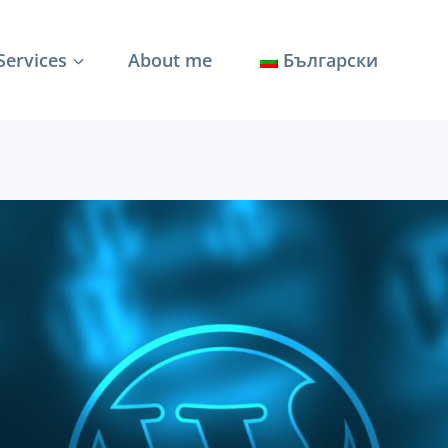
Services
About me
Български