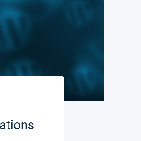
ations