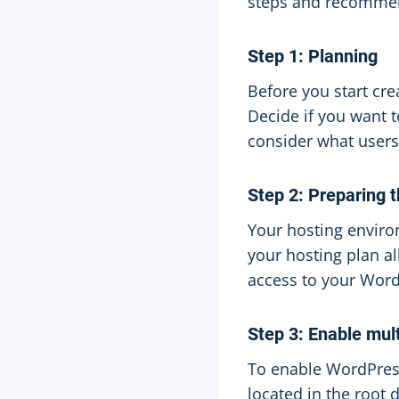
steps and recommend
Step 1: Planning
Before you start cre
Decide if you want 
consider what users
Step 2: Preparing 
Your hosting enviro
your hosting plan a
access to your Word
Step 3: Enable mult
To enable WordPress 
located in the root 