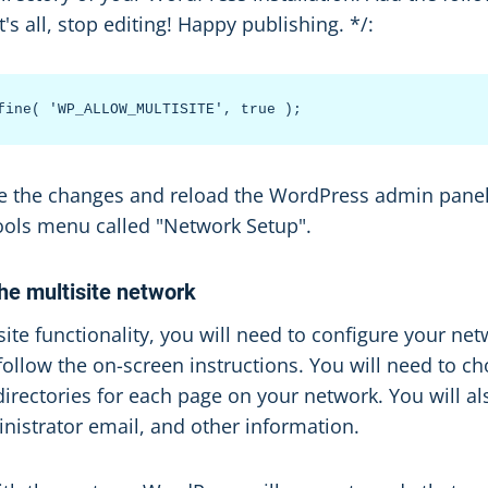
t's all, stop editing! Happy publishing. */:
ave the changes and reload the WordPress admin panel
ools menu called "Network Setup".
the multisite network
site functionality, you will need to configure your net
ollow the on-screen instructions. You will need to c
rectories for each page on your network. You will al
istrator email, and other information.