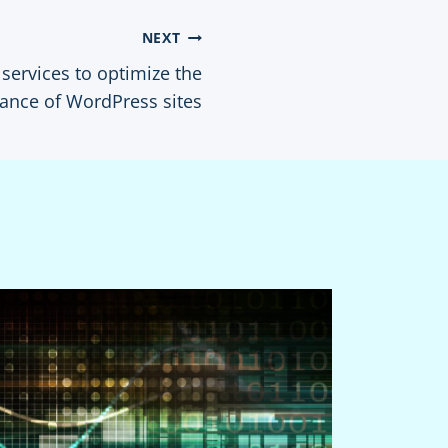
NEXT
services to optimize the
ance of WordPress sites