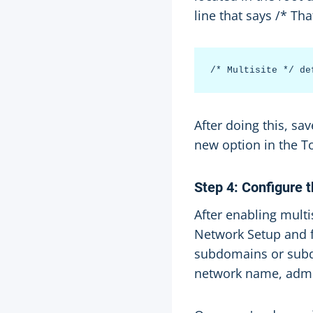
line that says /* Tha
After doing this, s
new option in the T
Step 4: Configure 
After enabling multi
Network Setup and f
subdomains or subdi
network name, admin