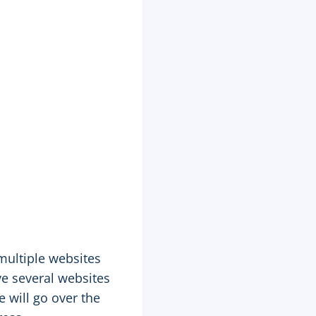
multiple websites
ve several websites
e will go over the