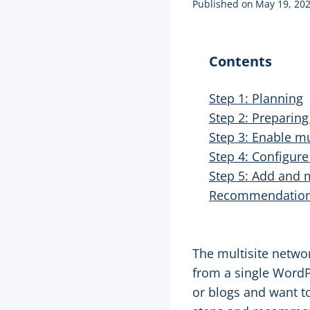
Published on
May 19, 20
Contents
Step 1: Planning
Step 2: Preparin
Step 3: Enable mul
Step 4: Configure
Step 5: Add and
Recommendatio
The multisite netwo
from a single WordPr
or blogs and want to