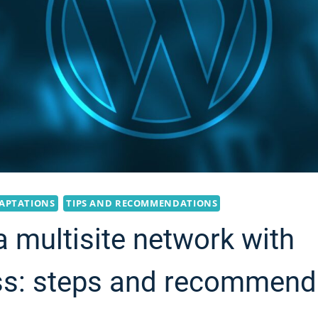
APTATIONS
TIPS AND RECOMMENDATIONS
a multisite network with
s: steps and recommend