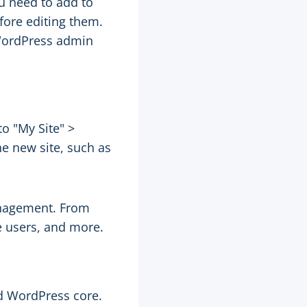
u need to add to
fore editing them.
 WordPress admin
o "My Site" >
e new site, such as
anagement. From
e users, and more.
d WordPress core.