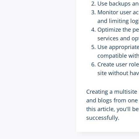
Use backups and
Monitor user ac
and limiting log
Optimize the pe
services and op
Use appropriate
compatible with
Create user rol
site without hav
Creating a multisit
and blogs from one 
this article, you'll
successfully.