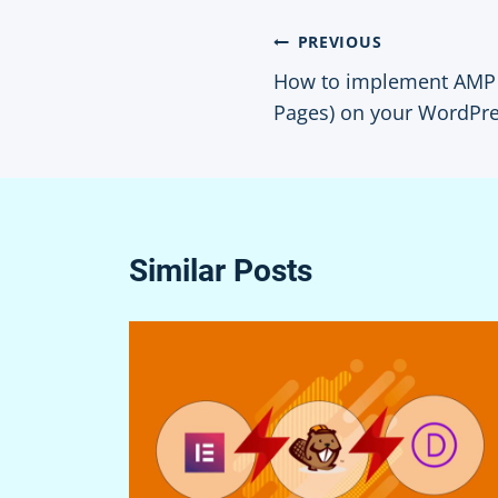
Post
PREVIOUS
How to implement AMP 
navigation
Pages) on your WordPre
Similar Posts