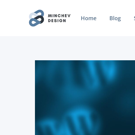
Skip
to
Home
Blog
content