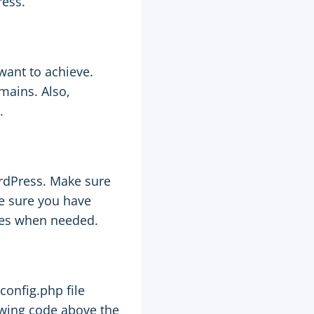
ress.
want to achieve.
mains. Also,
.
ordPress. Make sure
e sure you have
ges when needed.
config.php file
lowing code above the