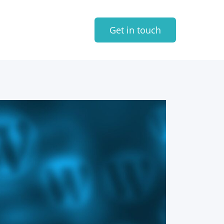
Get in touch