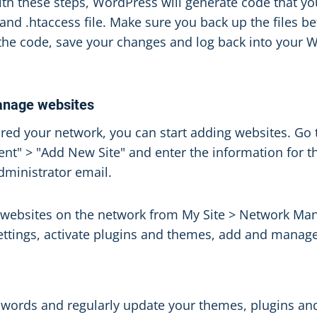
th these steps, WordPress will generate code that yo
nd .htaccess file. Make sure you back up the files be
the code, save your changes and log back into your
anage websites
red your network, you can start adding websites. Go t
" > "Add New Site" and enter the information for th
administrator email.
 websites on the network from My Site > Network M
settings, activate plugins and themes, add and manag
words and regularly update your themes, plugins an