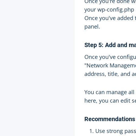
Once you're done wi
your wp-config.php a
Once you've added 
panel.
Step 5: Add and m
Once you've configu
"Network Management
address, title, and 
You can manage all
here, you can edit 
Recommendations
Use strong pass