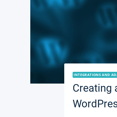
INTEGRATIONS AND AD
Creating 
WordPres