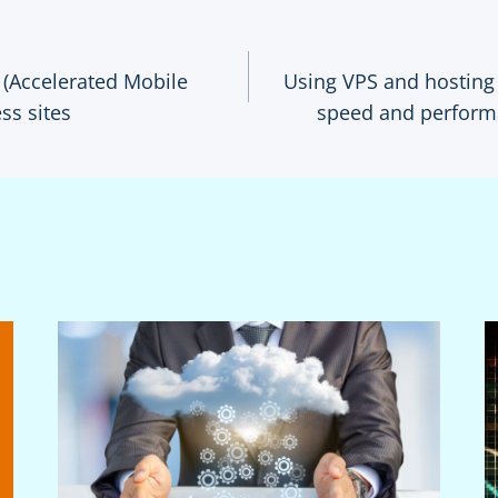
(Accelerated Mobile
Using VPS and hosting 
ss sites
speed and perform