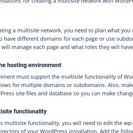
ations for creating a multisite network with WordP
ating a multisite network, you need to plan what you 
to have different domains for each page or use subdo
 will manage each page and what roles they will have
the hosting environment
nment must support the multisite functionality of W
llows for multiple domains or subdomains. Also, mak
Press site files and database so you can make chan
isite functionality
multisite functionality, you will need to edit the wp-
directory of your WordPress installation. Add the fol