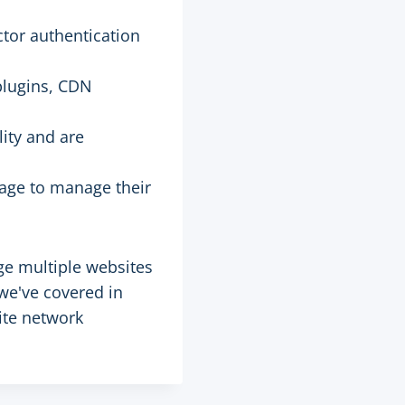
ctor authentication
plugins, CDN
ity and are
page to manage their
ge multiple websites
we've covered in
site network